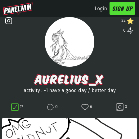
SIGN UP
Login
22
0
AURELIUS_X
activity : -1 have a good day / better day
17
0
6
0