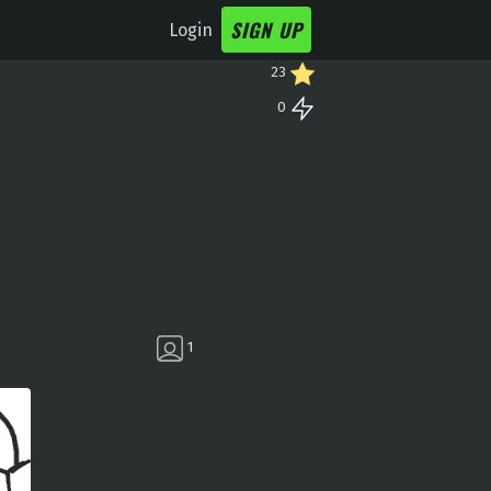
SIGN UP
Login
23
0
1