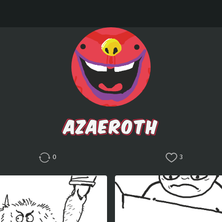
AZAEROTH
0
3