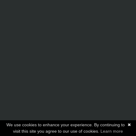
We use cookies to enhance your experience. By continuing to
✖
visit this site you agree to our use of cookies.
Learn more