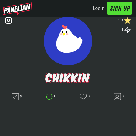
SIGN UP
Login
90
1
CHIKKIN
9
0
2
3