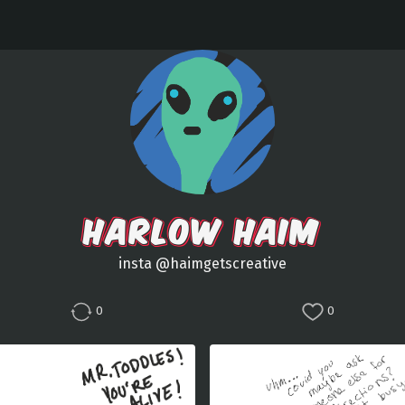
HARLOW HAIM
insta @haimgetscreative
0
0