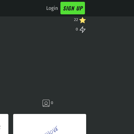
SIGN UP
Login
22
0
0