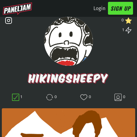
SIGN UP
Login
0
1
HIKINGSHEEPY
1
0
0
0