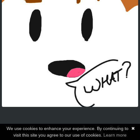
We use cookies to enhance your experience. By continuing to
✖
visit this site you agree to our use of cookies.
Learn more