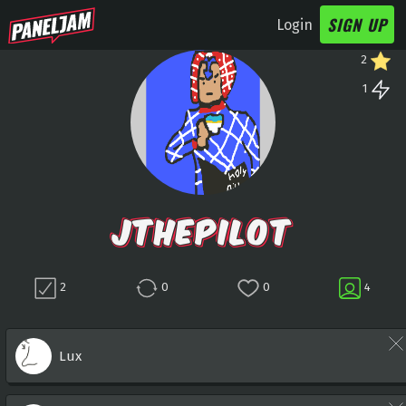
SIGN UP
Login
2
1
JTHEPILOT
2
0
0
4
Lux