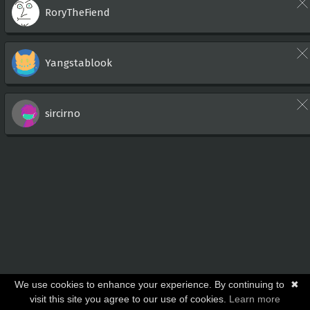
RoryTheFiend
Yangstablook
sircirno
We use cookies to enhance your experience. By continuing to
✖
visit this site you agree to our use of cookies.
Learn more