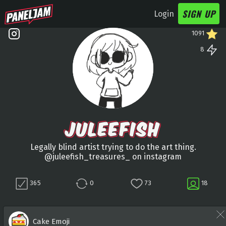
SIGN UP
Login
1091
8
JULEEFISH
Legally blind artist trying to do the art thing.
@juleefish_treasures_ on instagram
365
0
73
18
Cake Emoji