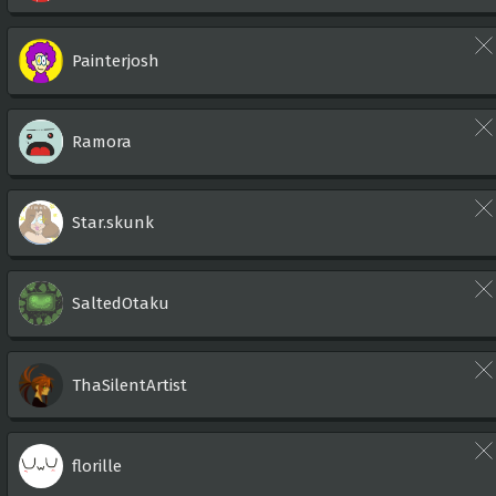
Painterjosh
Ramora
Star.skunk
SaltedOtaku
ThaSilentArtist
florille