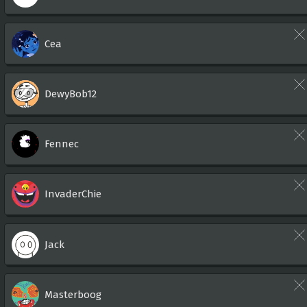
Cea
DewyBob12
Fennec
InvaderChie
Jack
Masterboog