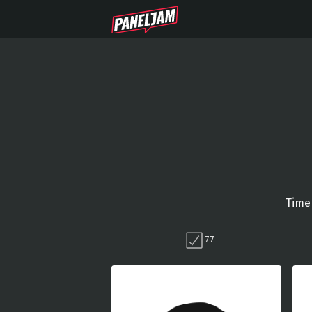
Time 
77