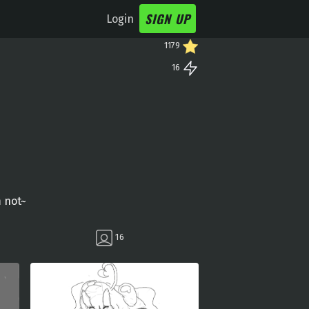
SIGN UP
Login
1179
16
m not~
16