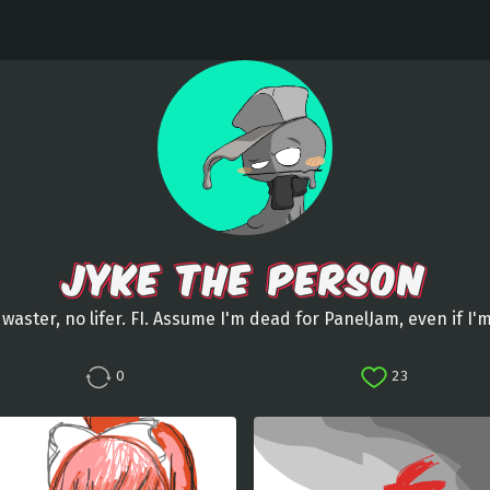
JYKE THE PERSON
waster, no lifer. FI. Assume I'm dead for PanelJam, even if I'
0
23