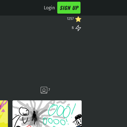
SIGN UP
Login
1257
8
7