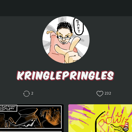
KRINGLEPRINGLES
2
232