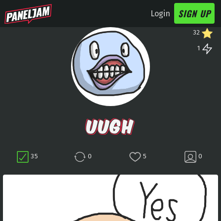
SIGN UP
Login
32
1
UUGH
35
0
5
0