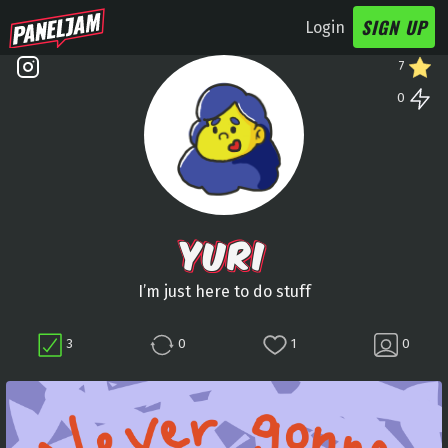
SIGN UP
Login
7
0
YURI
I’m just here to do stuff
3
0
1
0