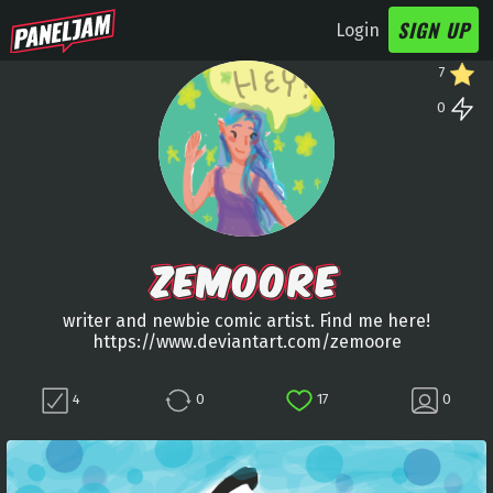
SIGN UP
Login
7
0
ZEMOORE
writer and newbie comic artist. Find me here!
https://www.deviantart.com/zemoore
4
0
17
0