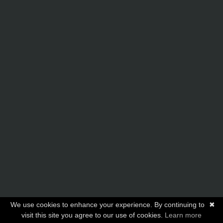
We use cookies to enhance your experience. By continuing to
✖
visit this site you agree to our use of cookies.
Learn more