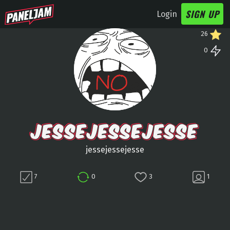
SIGN UP
Login
26
0
JESSEJESSEJESSE
jessejessejesse
7
0
3
1