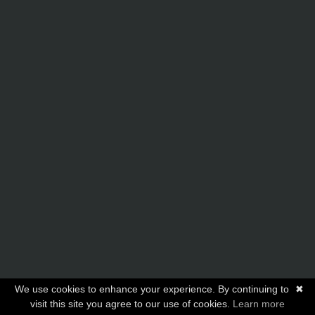
We use cookies to enhance your experience. By continuing to
✖
visit this site you agree to our use of cookies.
Learn more