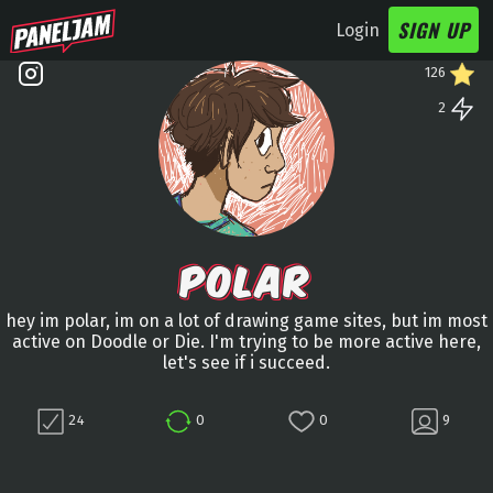
SIGN UP
Login
126
2
POLAR
hey im polar, im on a lot of drawing game sites, but im most
active on Doodle or Die. I'm trying to be more active here,
let's see if i succeed.
24
0
0
9