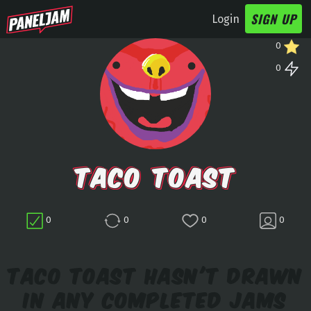
SIGN UP
Login
0
0
TACO TOAST
0
0
0
0
TACO TOAST HASN'T DRAWN
IN ANY COMPLETED JAMS