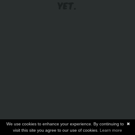
YET.
We use cookies to enhance your experience. By continuing to
✖
visit this site you agree to our use of cookies.
Learn more