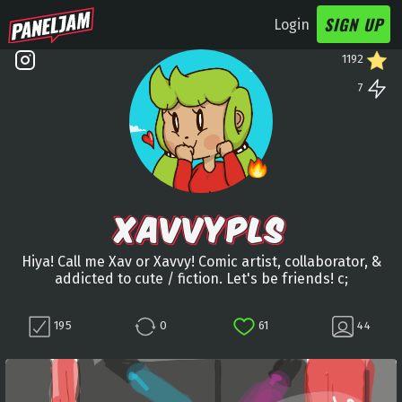
SIGN UP
Login
1192
7
XAVVYPLS
Hiya! Call me Xav or Xavvy! Comic artist, collaborator, &
addicted to cute / fiction. Let's be friends! c;
195
0
61
44