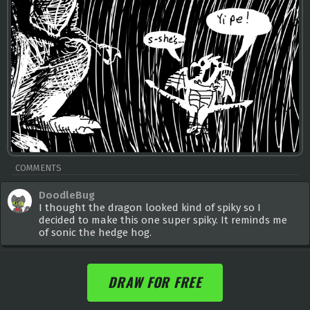
COMMENTS
DoodleBug
I thought the dragon looked kind of spiky so I
decided to make this one super spiky. It reminds me
of sonic the hedge hog.
DRAW FOR FREE