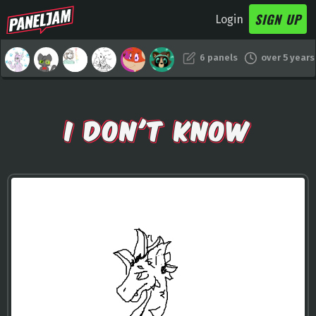
SIGN UP
Login
6 panels
over 5 years
I DON'T KNOW