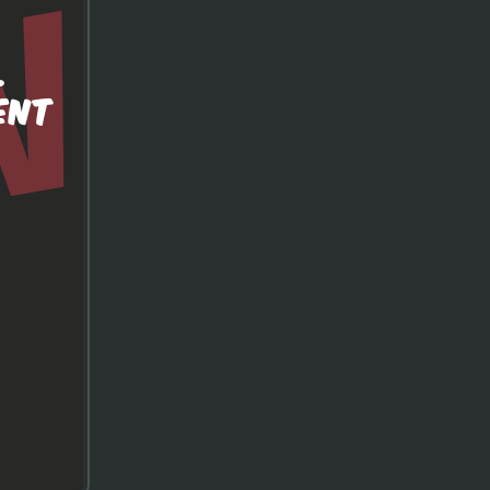
.
ENT