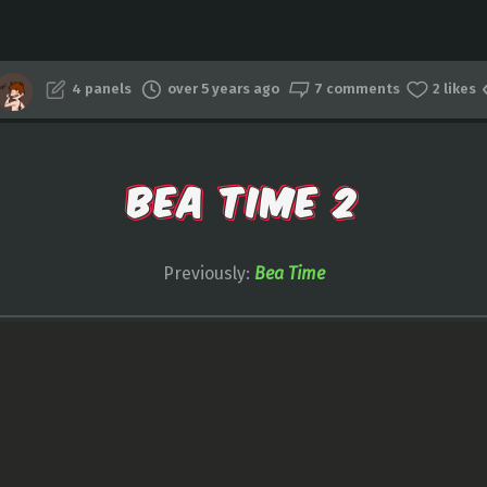
4 panels
over 5 years ago
7 comments
2 likes
BEA TIME 2
Previously:
Bea Time