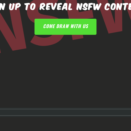
GN UP TO REVEAL NSFW CONT
COME DRAW WITH US