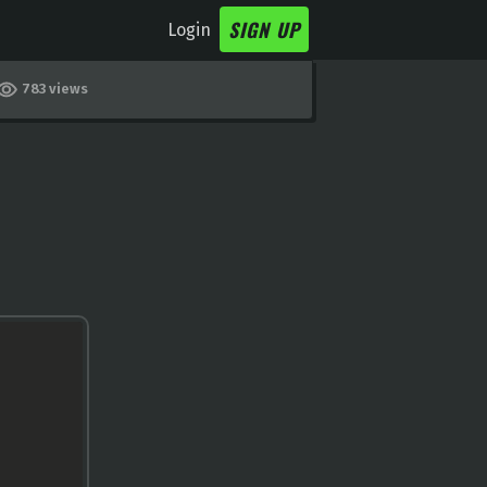
SIGN UP
Login
783 views