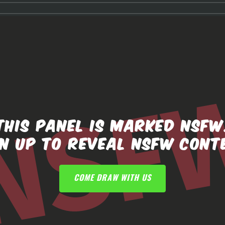
THIS PANEL IS MARKED NSFW
GN UP TO REVEAL NSFW CONT
COME DRAW WITH US