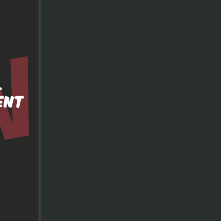
.
ENT