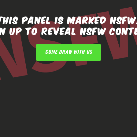
THIS PANEL IS MARKED NSFW
GN UP TO REVEAL NSFW CONT
COME DRAW WITH US