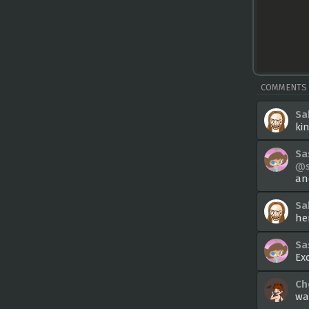
COMMENTS
Sa
ki
Sa
@s
an
Sa
he
Sa
Ex
Ch
wai