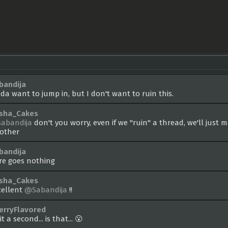
bandija
nda want to jump in, but I don't want to ruin this.
sha_Cakes
abandija
don't you worry, even if we "ruin" a thread, we'll just 
other
bandija
re goes nothing
sha_Cakes
cellent
@Sabandija
!!
erryFlavored
t a second... is that... 😮