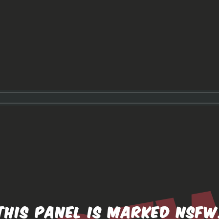
THIS PANEL IS MARKED NSFW