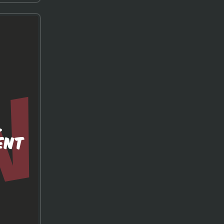
.
ENT