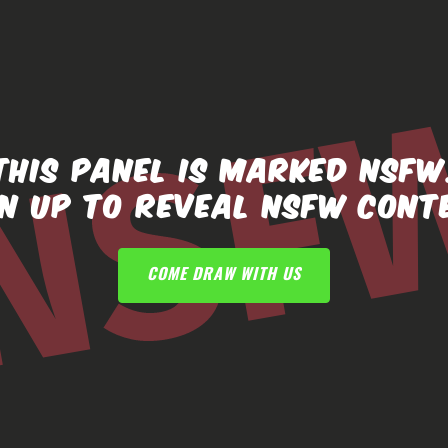
THIS PANEL IS MARKED NSFW
GN UP TO REVEAL NSFW CONT
COME DRAW WITH US