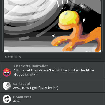
COMMENTS
Charlotte Dantelion
5th panel that doesn't exist: the light is the little
dudes family :)
darkscout
Aww, now I got fuzzy feels :)
DonutOrca
Aww