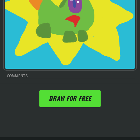
COMMENTS
DRAW FOR FREE