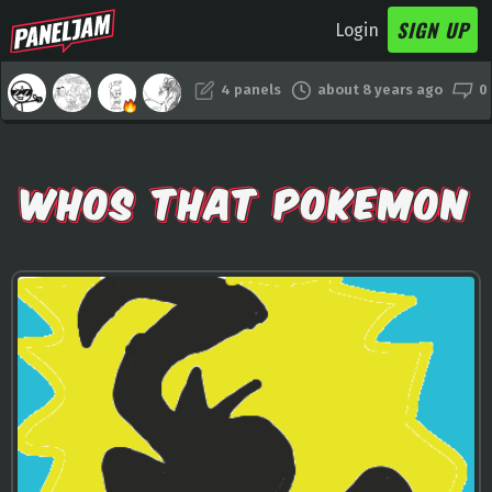
SIGN UP
Login
4 panels
about 8 years ago
0
WHOS THAT POKEMON