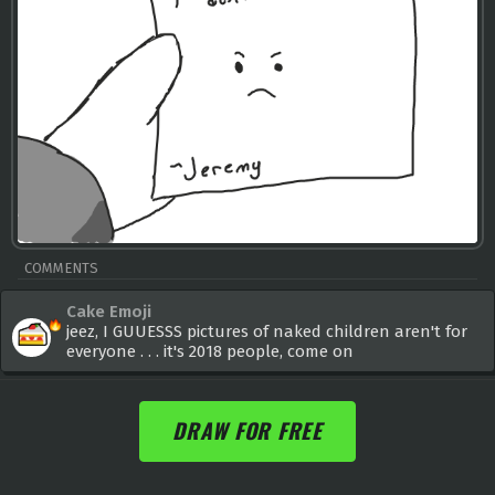
COMMENTS
Cake Emoji
jeez, I GUUESSS pictures of naked children aren't for
everyone . . . it's 2018 people, come on
DRAW FOR FREE