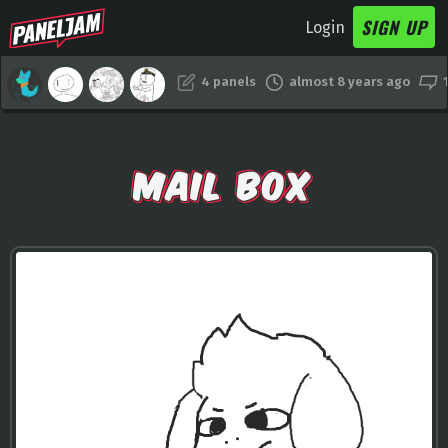
SIGN UP
Login
4 panels
almost 8 years ago
MAIL BOX