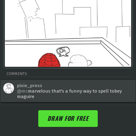
COMMENTS
pixie_press
@mr
.marvelous that's a funny way to spell tobey
maguire
DRAW FOR FREE