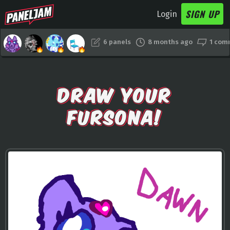
SIGN UP
Login
6 panels
8 months ago
1 com
DRAW YOUR
FURSONA!