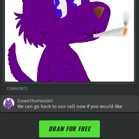
COMMENTS
DawnTheFoxGirl
We can go back to our call now if you would like
DRAW FOR FREE