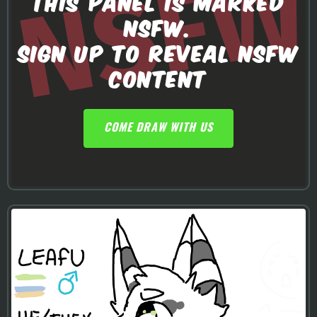
THIS PANEL IS MARKED
NSFW.
SIGN UP TO REVEAL NSFW
CONTENT
COME DRAW WITH US