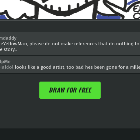
amdaddy
eYellowMan, please do not make references that do nothing to
e story...
lpMe
aldol
looks like a good artist, too bad hes been gone for a mil
DRAW FOR FREE