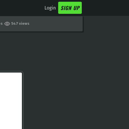
SIGN UP
Login
es
547 views