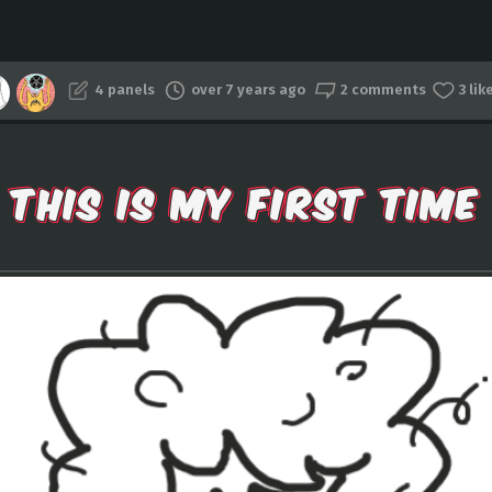
4 panels
over 7 years ago
2 comments
3 lik
THIS IS MY FIRST TIME