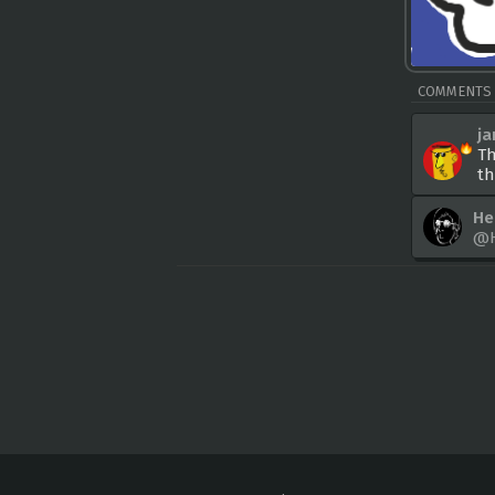
COMMENTS
j
Th
th
He
@H