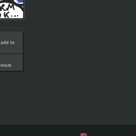
 add to
lenium