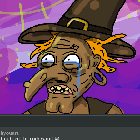
shyouart
st noticed the cock wand 😂