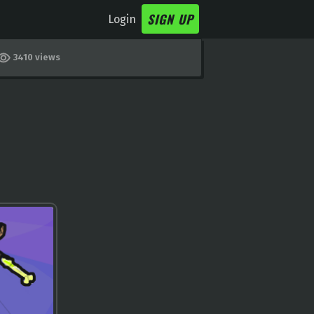
SIGN UP
Login
3410 views