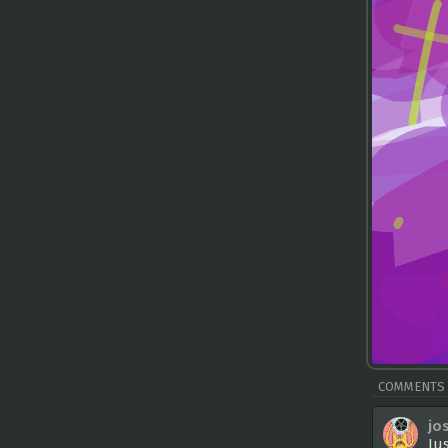
COMMENTS
jo
Ju