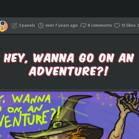
3 panels
over 7 years ago
8 comments
12 likes
HEY, WANNA GO ON AN
ADVENTURE?!