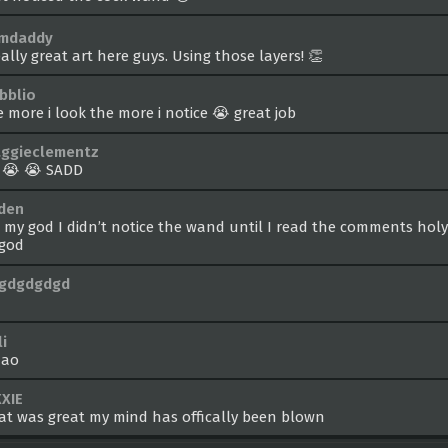
amdaddy
ally great art here guys. Using those layers! 👏
ibblio
e more i look the more i notice 😭 great job
ggieclementz
 😭 😭 SADD
iden
 my god I didn’t notice the wand until I read the comments hol
 god
gdgdgdgd
i
ao
XXIE
at was great my mind has offically been blown