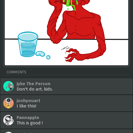
COMMENTS
Jyke The Person
Don't do art, kids.
joshyouart
I like this!
Pannapple
This is good !