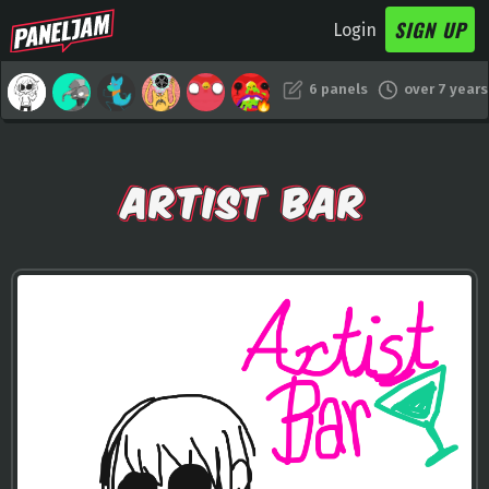
SIGN UP
Login
6 panels
over 7 years
ARTIST BAR