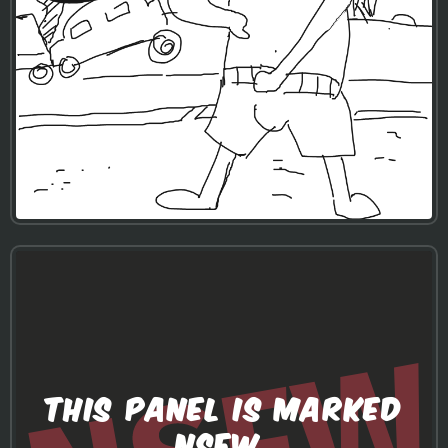
THIS PANEL IS MARKED
NSFW.