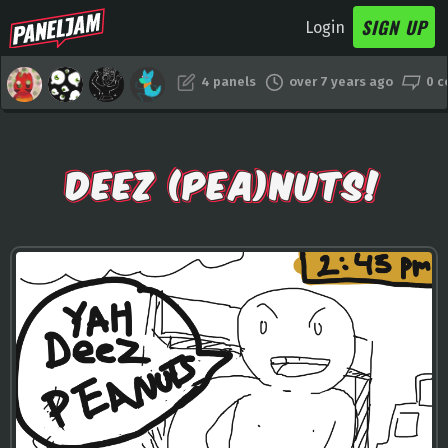
SIGN UP
Login
4 panels
over 7 years ago
0 
DEEZ (PEA)NUTS!