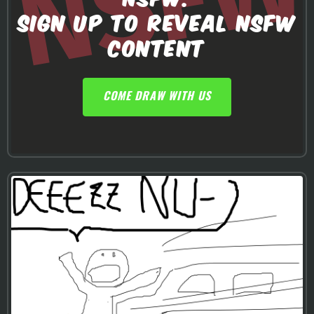
SIGN UP TO REVEAL NSFW
CONTENT
COME DRAW WITH US