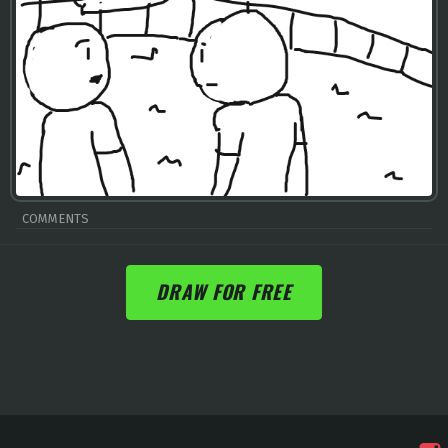
COMMENTS
DRAW FOR FREE