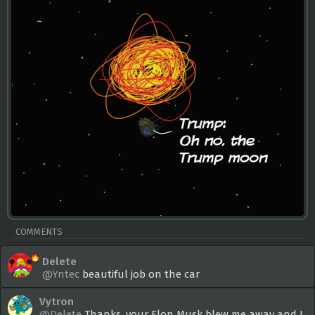
COMMENTS
Delete
@Yntec
beautiful job on the car
Vytron
@Delete
Thanks, your Elon Musk blew me away and I