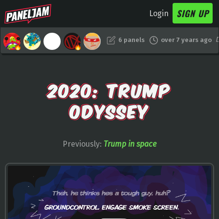
SIGN UP
Login
6 panels
over 7 years ago
2020: TRUMP
ODYSSEY
Previously:
Trump in space