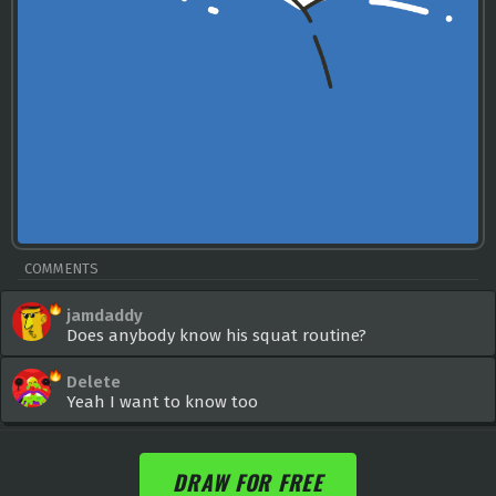
COMMENTS
jamdaddy
Does anybody know his squat routine?
Delete
Yeah I want to know too
DRAW FOR FREE