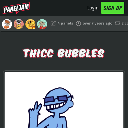
SIGN UP
Login
4 panels
over 7 years ago
2 
THICC BUBBLES