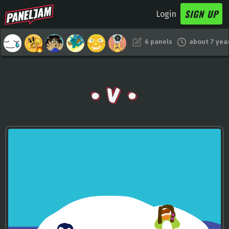
SIGN UP
Login
6 panels
about 7 yea
• V •