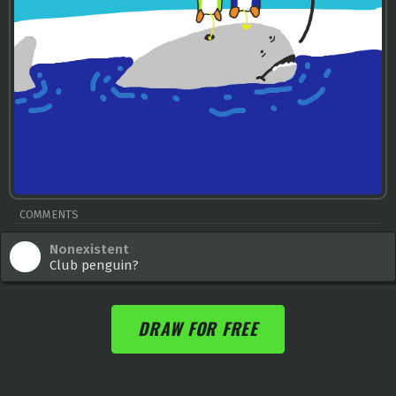
COMMENTS
Nonexistent
Club penguin?
DRAW FOR FREE