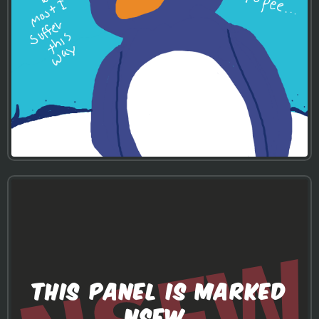
THIS PANEL IS MARKED
NSFW.