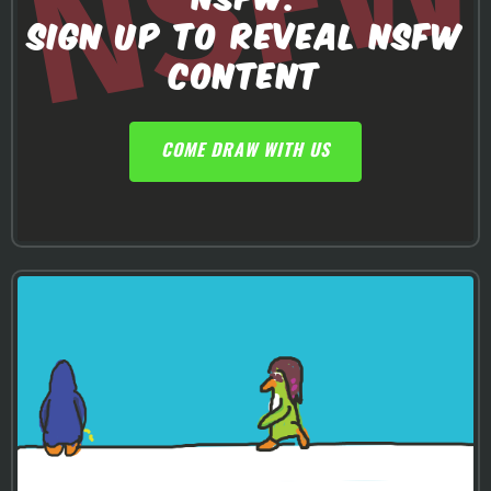
SIGN UP TO REVEAL NSFW
CONTENT
COME DRAW WITH US