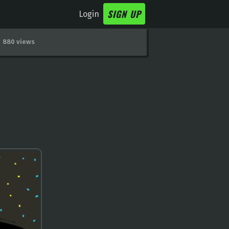
SIGN UP
Login
880 views