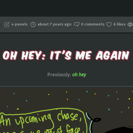
4 panels
about 7 years ago
0 comments
6 likes
OH HEY: IT'S ME AGAIN
Previously:
oh hey