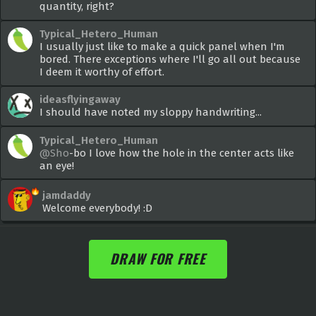
quantity, right?
Typical_Hetero_Human
I usually just like to make a quick panel when I'm
bored. There exceptions where I'll go all out because
I deem it worthy of effort.
ideasflyingaway
I should have noted my sloppy handwriting...
Typical_Hetero_Human
@Sho
-bo I love how the hole in the center acts like
an eye!
jamdaddy
Welcome everybody! :D
DRAW FOR FREE