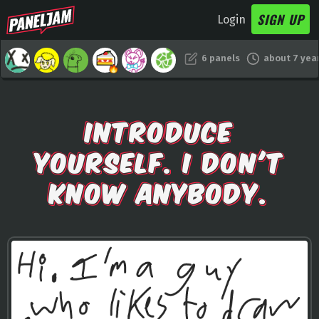
SIGN UP
Login
6 panels
about 7 yea
INTRODUCE
YOURSELF. I DON'T
KNOW ANYBODY.