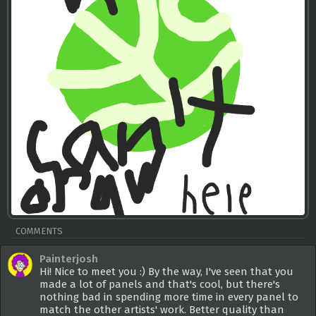
COMMENTS
Painterjosh
Hi! Nice to meet you :) By the way, I've seen that you
made a lot of panels and that's cool, but there's
nothing bad in spending more time in every panel to
match the other artists' work. Better quality than