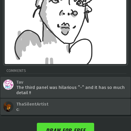
COMMENTS
Tav
The third panel was hilarious ^-^ and it has so much
detail !!
ThaSilentArtist
c:
DRAW FOR FREE