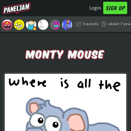
SIGN UP
Login
6 panels
about 7 yea
MONTY MOUSE