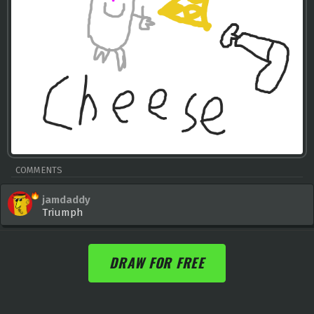
COMMENTS
jamdaddy
Triumph
DRAW FOR FREE