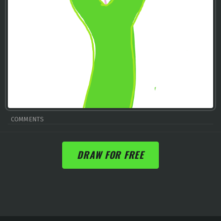
COMMENTS
DRAW FOR FREE