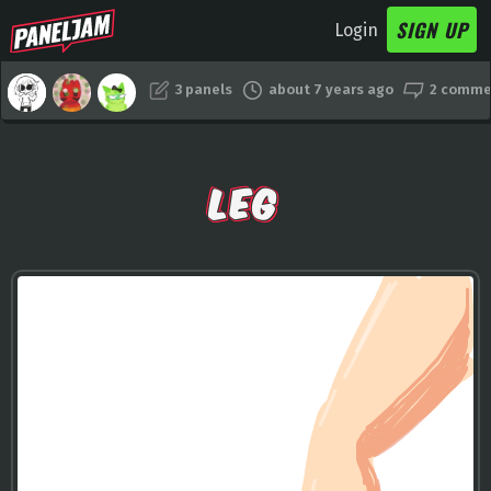
SIGN UP
Login
3 panels
about 7 years ago
2 comme
LEG