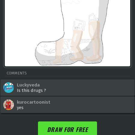
COMMENTS
Luckyveda
Is this drugs ?
kurocartoonist
yes
DRAW FOR FREE