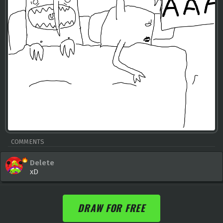
COMMENTS
Delete
xD
DRAW FOR FREE