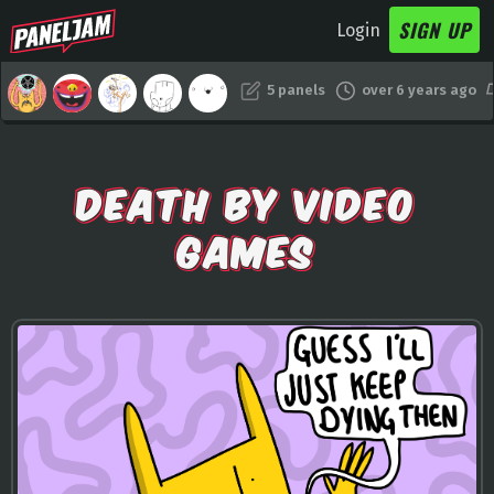
SIGN UP
Login
5 panels
over 6 years ago
DEATH BY VIDEO
GAMES