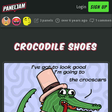
SIGN UP
Login
3 panels
over 6 years ago
1 commen
CROCODILE SHOES