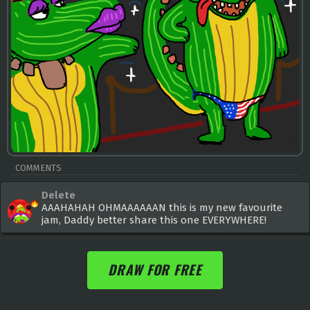
COMMENTS
Delete
AAAHAHAH OHMAAAAAAN this is my new favourite
jam, Daddy better share this one EVERYWHERE!
DRAW FOR FREE