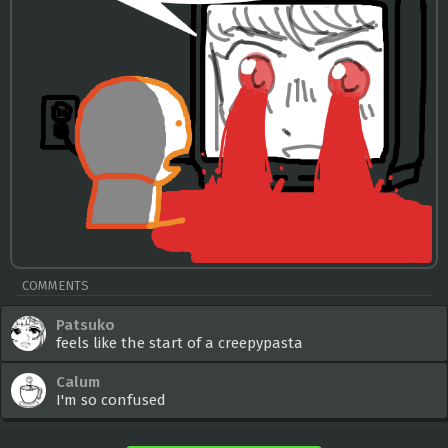
COMMENTS
Patsuko
feels like the start of a creepypasta
Calum
I'm so confused