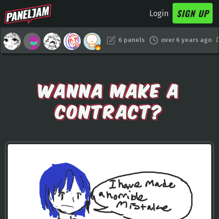
SIGN UP
Login
6 panels
over 6 years ago
WANNA MAKE A
CONTRACT?