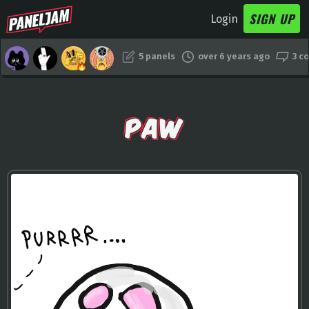
SIGN UP
Login
5 panels
over 6 years ago
3 c
PAW