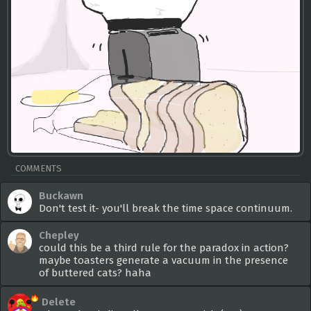
COMMENTS
Buckawn
Don't test it- you'll break the time space continuum.
Chepley
could this be a third rule for the paradox in action?
maybe toasters generate a vacuum in the presence
of buttered cats? haha
Delete