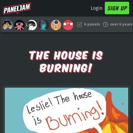
SIGN UP
Login
6 panels
over 6 years
THE HOUSE IS
BURNING!