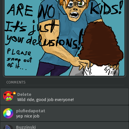
COMMENTS
Delete
Wild ride, good job everyone!
plufiedapotat
yep nice job
Buzzinski