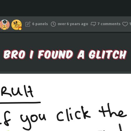
6 panels
over 6 years ago
7 comments
1
BRO I FOUND A GLITCH