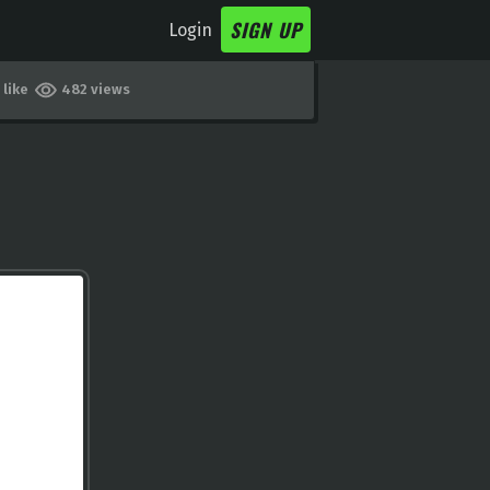
SIGN UP
Login
 like
482 views