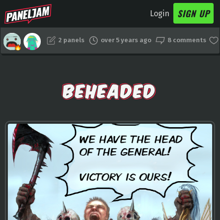
SIGN UP
Login
2 panels
over 5 years ago
8 comments
BEHEADED