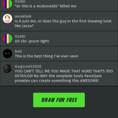
ItzAki
"sir this is a mcdonalds" killed me
weaklink
Is it just me, or does the guy in the first drawing look
like Jazza?
ItzAki
oh shi- youre right
Reli
This is the best thing I’ve ever seen
Gogoseit2020
YOU CAN'T TELL ME YOU MADE THAT HERE! THAT'S TOO
DETAILED! No WAY the simplistic tools PanelJam
provides can create something this AWESOME!
DRAW FOR FREE