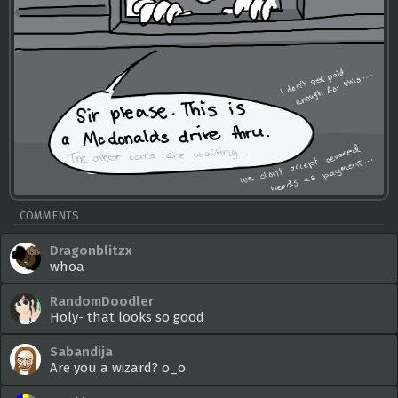
COMMENTS
Dragonblitzx
whoa-
RandomDoodler
Holy- that looks so good
Sabandija
Are you a wizard? o_o