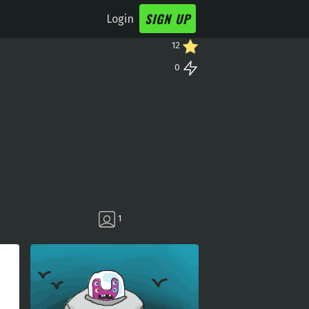
SIGN UP
Login
12
0
1