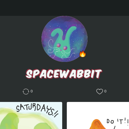
SPACEWABBIT
0
0