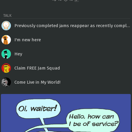
TALK
Previously completed jams reappear as recently completed?
I'm new here
Hey
Claim FREE Jam Squad
Come Live in My World!