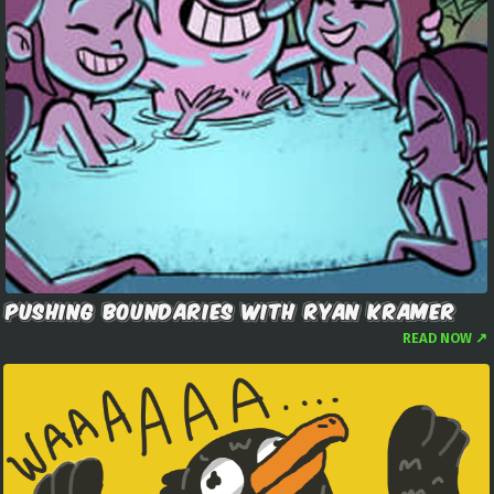
PUSHING BOUNDARIES WITH RYAN KRAMER
READ NOW ↗