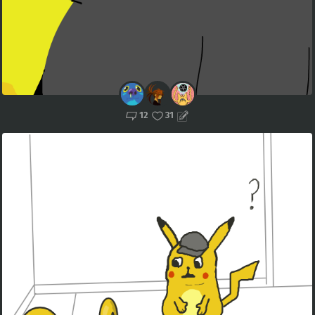
12
31