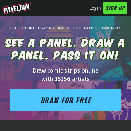
SIGN UP
Login
FREE
ONLINE DRAWING
GAME
& COMIC ARTIST COMMUNITY
SEE A PANEL. DRAW A
PANEL. PASS IT ON!
Draw comic strips online
with
35356
artists
DRAW FOR FREE