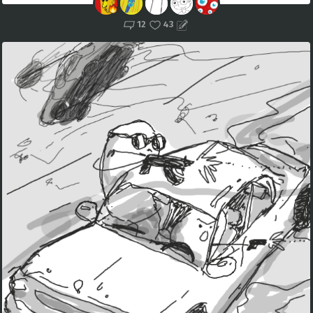
12
43