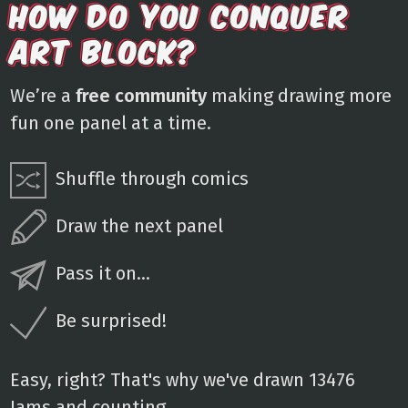
HOW DO YOU CONQUER
ART BLOCK?
We’re a
free community
making drawing more
fun one panel at a time.
Shuffle through comics
Draw the next panel
Pass it on...
Be surprised!
Easy, right? That's why we've drawn 13476
Jams and counting.