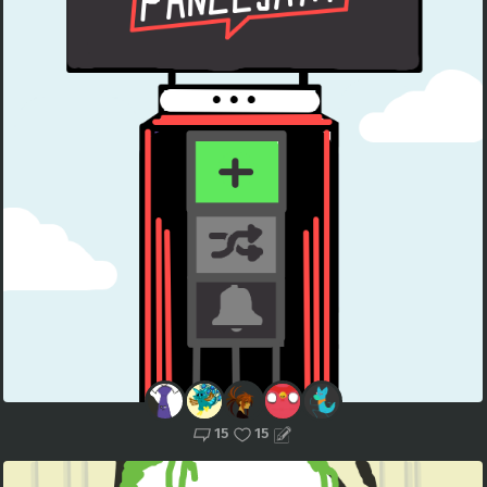
15
15