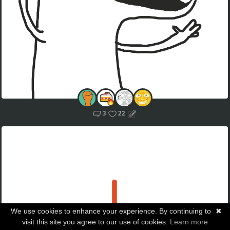
3
22
We use cookies to enhance your experience. By continuing to
✖
visit this site you agree to our use of cookies.
Learn more