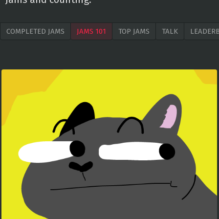
COMPLETED JAMS
JAMS 101
TOP JAMS
TALK
LEADER