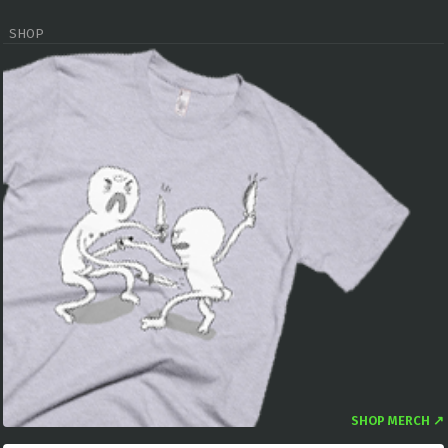
SHOP
SHOP MERCH ↗