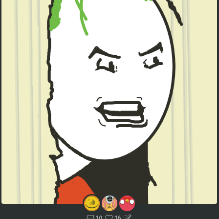
10
16