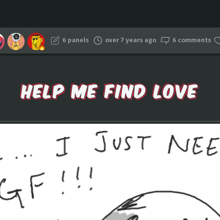
6 panels
over 7 years ago
6 comments
HELP ME FIND LOVE