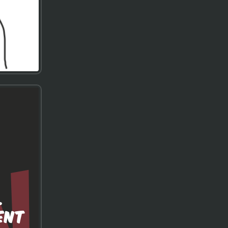
.
ENT