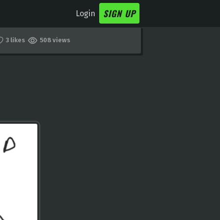
SIGN UP
Login
3 likes
508 views