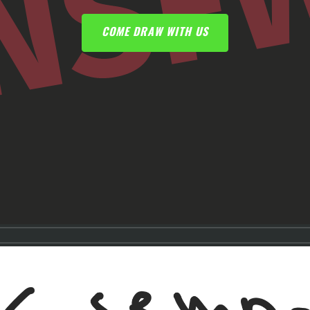
COME DRAW WITH US