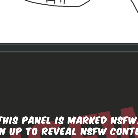
THIS PANEL IS MARKED NSFW
GN UP TO REVEAL NSFW CONT