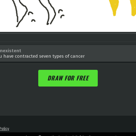
nexistent
u have contracted seven types of cancer
DRAW FOR FREE
Policy