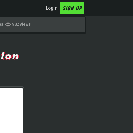
SIGN UP
Login
kes
982 views
𝙤𝙣