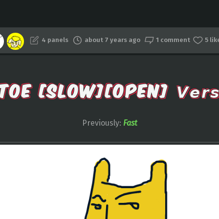
4 panels
about 7 years ago
1 comment
5 li
TOE [SLOW][OPEN] 𝙑𝙚𝙧𝙨𝙞
Previously:
Fast