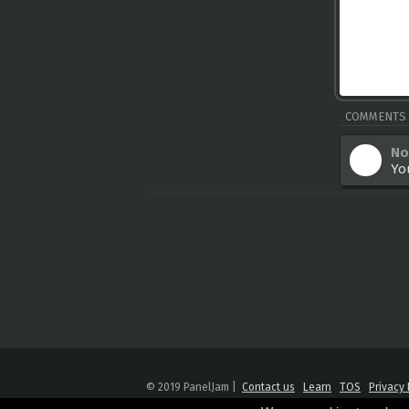
COMMENTS
No
Yo
© 2019 PanelJam |
Contact us
Learn
TOS
Privacy 